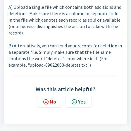
A) Upload a single file which contains both additions and
deletions. Make sure there is a column or separate field
in the file which denotes each record as sold or available
(or otherwise distinguishes the action to take with the
record).
B) Alternatively, you can send your records for deletion in
a separate file. Simply make sure that the filename
contains the word "deletes" somewhere in it. (For
example, "upload-09022003-deletes.txt")
Was this article helpful?
No
Yes