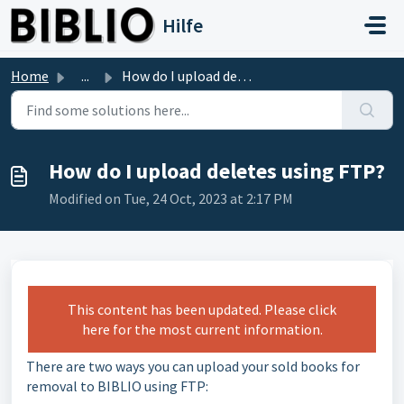
Skip to main content
Hilfe
Home
...
How do I upload deletes using FTP?
How do I upload deletes using FTP?
Modified on Tue, 24 Oct, 2023 at 2:17 PM
This content has been updated. Please click
here for the most current information.
There are two ways you can upload your sold books for
removal to BIBLIO using FTP: