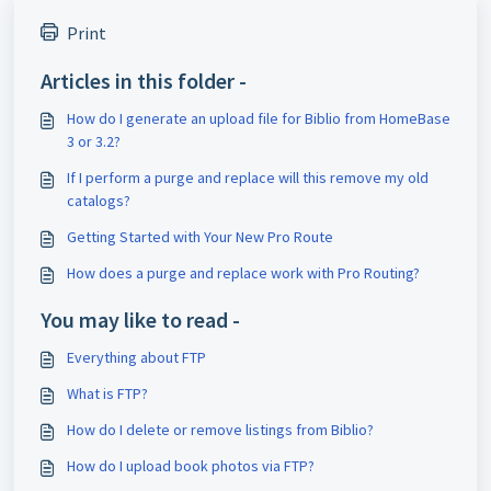
Print
Articles in this folder -
How do I generate an upload file for Biblio from HomeBase
3 or 3.2?
If I perform a purge and replace will this remove my old
catalogs?
Getting Started with Your New Pro Route
How does a purge and replace work with Pro Routing?
You may like to read -
Everything about FTP
What is FTP?
How do I delete or remove listings from Biblio?
How do I upload book photos via FTP?