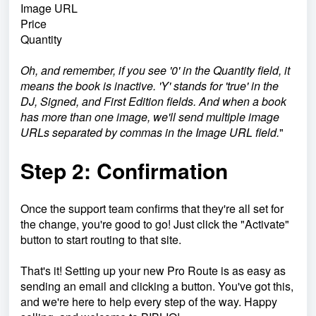
Image URL
Price
Quantity
Oh, and remember, if you see '0' in the Quantity field, it
means the book is inactive. 'Y' stands for 'true' in the
DJ, Signed, and First Edition fields. And when a book
has more than one image, we'll send multiple image
URLs separated by commas in the Image URL field.
"
Step 2: Confirmation
Once the support team confirms that they're all set for
the change, you're good to go! Just click the "Activate"
button to start routing to that site.
That's it! Setting up your new Pro Route is as easy as
sending an email and clicking a button. You've got this,
and we're here to help every step of the way. Happy