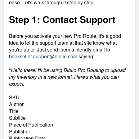
ease. Let's walk through it step by step:
Step 1: Contact Support
Before you activate your new Pro Route, it's a good
idea to let the support team at that site know what
you're up to. Just send them a friendly email to
bookseller-support@biblio.com
saying:
"
Hello there! I'll be using Biblio Pro Routing to upload
my inventory in a new format. Here's what you can
expect:
SKU
Author
Title
Subtitle
Place of Publication
Publisher
Publication Date