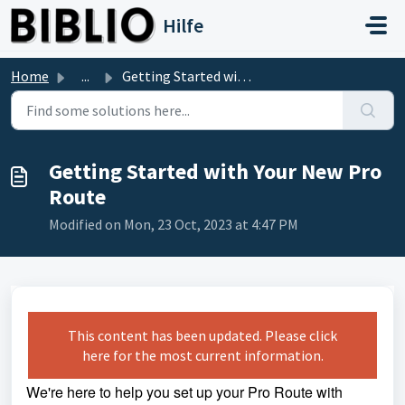
Skip to main content
Hilfe
Home
...
Getting Started with Your New Pro Route
Getting Started with Your New Pro
Route
Modified on Mon, 23 Oct, 2023 at 4:47 PM
This content has been updated. Please click
here for the most current information.
We're here to help you set up your Pro Route with