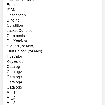
Edition
ISBN
Description
Binding
Condition
Jacket Condition
Comments
DJ (Yes/No)
Signed (Yes/No)
First Edition (Yes/No)
Illustrator
Keywords
Catalog1
Catalog2
Catalog3
Catalog4
Catalog5
Alt_1
Alt_2
Alt_3