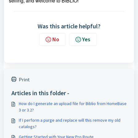
selling, and welcome to BIBLIO!
Was this article helpful?
No
Yes
Print
Articles in this folder -
How do I generate an upload file for Biblio from HomeBase
3 or 3.2?
If I perform a purge and replace will this remove my old
catalogs?
Getting Started with Your New Pro Route