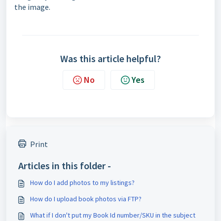
the image.
Was this article helpful?
No
Yes
Print
Articles in this folder -
How do I add photos to my listings?
How do I upload book photos via FTP?
What if I don't put my Book Id number/SKU in the subject