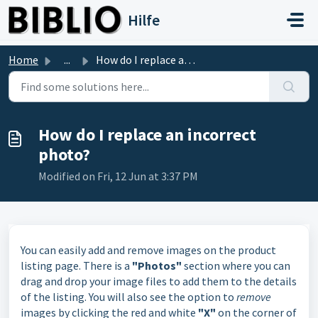
Skip to main content
Hilfe
Home
...
How do I replace an incorrect photo?
How do I replace an incorrect
photo?
Modified on Fri, 12 Jun at 3:37 PM
You can easily add and remove images on the product
listing page. There is a
"Photos"
section where you can
drag and drop your image files to add them to the details
of the listing. You will also see the option to
remove
images by clicking the red and white
"X"
on the corner of