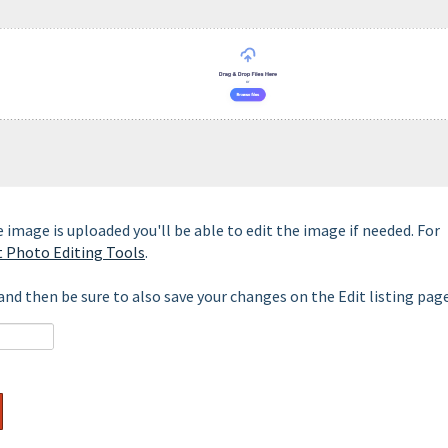
 image is uploaded you'll be able to edit the image if needed. For
t Photo Editing Tools
.
nd then be sure to also save your changes on the Edit listing page