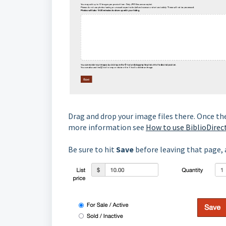
Drag and drop your image files there. Once the
more information see
How to use BiblioDirec
Be sure to hit
Save
before leaving that page, a