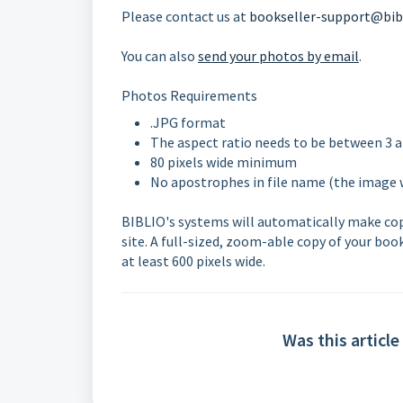
Please contact us at
bookseller-support@bib
You can also
send your photos by email
.
Photos Requirements
.JPG format
The aspect ratio needs to be between 3 a
80 pixels wide minimum
No apostrophes in file name (the image 
BIBLIO's systems will automatically make copie
site. A full-sized, zoom-able copy of your boo
at least 600 pixels wide.
Was this article