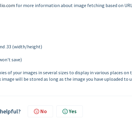
lio.com
for more information about image fetching based on URL
nd .33 (width/height)
won't save)
s of your images in several sizes to display in various places on 
k image will be stored as long as the image you have uploaded to us
 helpful?
No
Yes