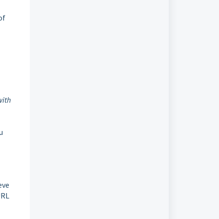
of
with
ou
eve
URL