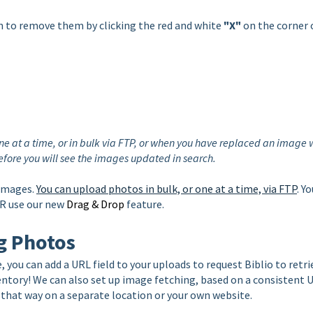
n to
remove them by clicking the red and white
"X"
on the corner 
e at a time, or in bulk via FTP, or when you have replaced an image 
 before you will see the images updated in search.
 images.
You can upload photos in bulk, or one at a time, via FTP
. Y
OR use our new
Drag & Drop
feature.
g Photos
, you can add a URL field to your uploads to request Biblio to retri
entory! We can also set up image fetching, based on a consistent 
 that way on a separate location or your own website.