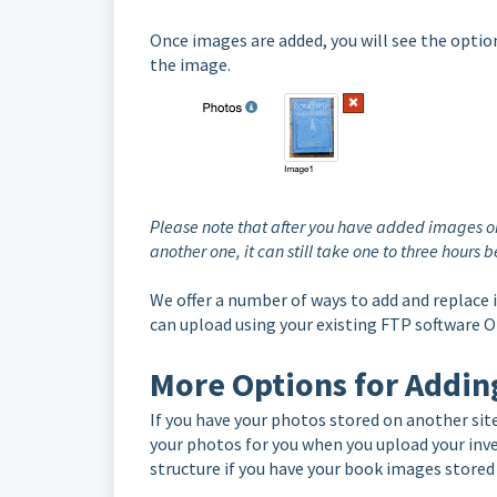
Once images are added, you will see the optio
the image.
Please note that after you have added images on
another one, it can still take one to three hours
We offer a number of ways to add and replace
can upload using your existing FTP software 
More Options for Addin
If you have your photos stored on another site
your photos for you when you upload your inv
structure if you have your book images stored