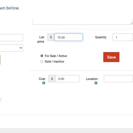
own below.
: