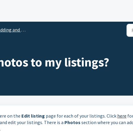
ding and Uploading Photos
otos to my listings?
here on the
Edit listing
page for each of your listings. Click
here
fo
nd edit your listings. There is a
Photos
section where you can ad
.