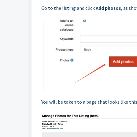
Go to the listing and click
Add photos
, as sh
You will be taken to a page that looks like this