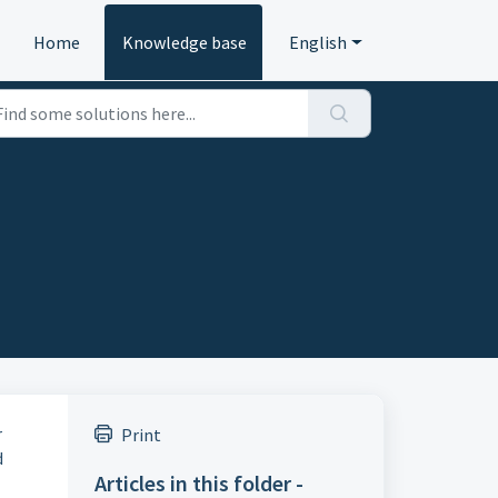
Home
Knowledge base
English
r
Print
d
Articles in this folder -