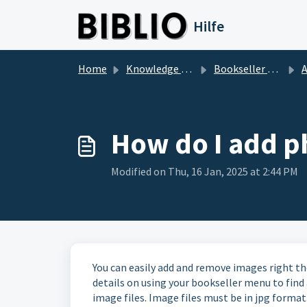
Skip to main content
Hilfe
Home
Knowledge base
Bookseller Questions
Ad
How do I add ph
Modified on Thu, 16 Jan, 2025 at 2:44 PM
You can easily add and remove images right t
details on using your bookseller menu to find a
image files. Image files must be in jpg format