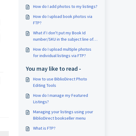
How do I add photos to my listings?
How do I upload book photos via
FTP?
What if I don't put my Book Id
number/SKU in the subject line of
my email?
How do I upload multiple photos
for individual listings via FTP?
You may like to read -
How to use BiblioDirect Photo
Editing Tools
How do I manage my Featured
Listings?
Managing your listings using your
BiblioDirect bookseller menu
What is FTP?