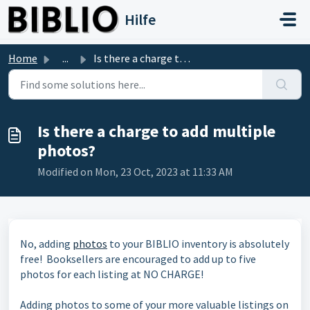
Skip to main content
Hilfe
Home
...
Is there a charge to add multiple photos?
Is there a charge to add multiple
photos?
Modified on Mon, 23 Oct, 2023 at 11:33 AM
No, adding
photos
to your BIBLIO inventory is absolutely
free! Booksellers are encouraged to add up to five
photos for each listing at NO CHARGE!
Adding photos to some of your more valuable listings on