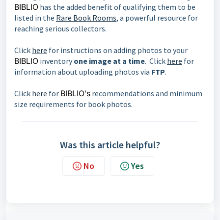
BIBLIO
has the added benefit of qualifying them to be
listed in the
Rare Book Rooms
, a powerful resource for
reaching serious collectors.
Click
here
for instructions on adding photos to your
BIBLIO
inventory
one image at a time
. Click
here
for
information about uploading photos via
FTP
.
Click
here
for
BIBLIO's
recommendations and minimum
size requirements for book photos.
Was this article helpful?
No
Yes