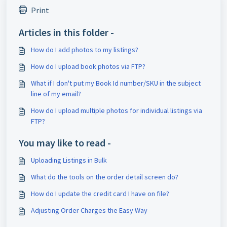
Print
Articles in this folder -
How do I add photos to my listings?
How do I upload book photos via FTP?
What if I don't put my Book Id number/SKU in the subject
line of my email?
How do I upload multiple photos for individual listings via
FTP?
You may like to read -
Uploading Listings in Bulk
What do the tools on the order detail screen do?
How do I update the credit card I have on file?
Adjusting Order Charges the Easy Way