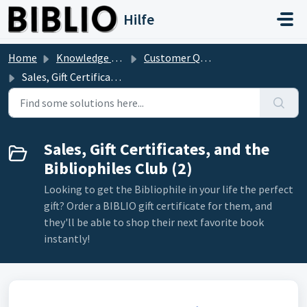
Skip to main content
Hilfe
Home
Knowledge base
Customer Questions
Sales, Gift Certificates, and the Bibliophiles Club
Sales, Gift Certificates, and the
Bibliophiles Club (2)
Looking to get the Bibliophile in your life the perfect
gift? Order a BIBLIO gift certificate for them, and
they'll be able to shop their next favorite book
instantly!