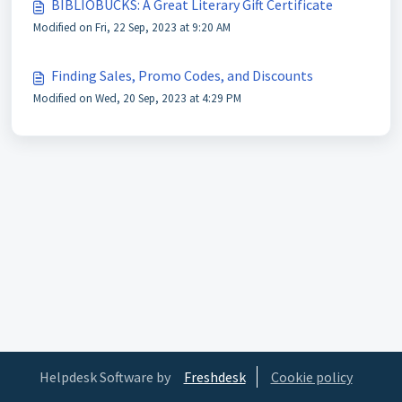
BIBLIOBUCKS: A Great Literary Gift Certificate
Modified on Fri, 22 Sep, 2023 at 9:20 AM
Finding Sales, Promo Codes, and Discounts
Modified on Wed, 20 Sep, 2023 at 4:29 PM
Helpdesk Software by
Freshdesk
Cookie policy