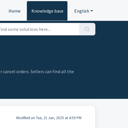
Home
Knowledge base
English
cancel orders. Sellers can find all the
Modified on Tue, 21 Jan, 2025 at 4:59 PM