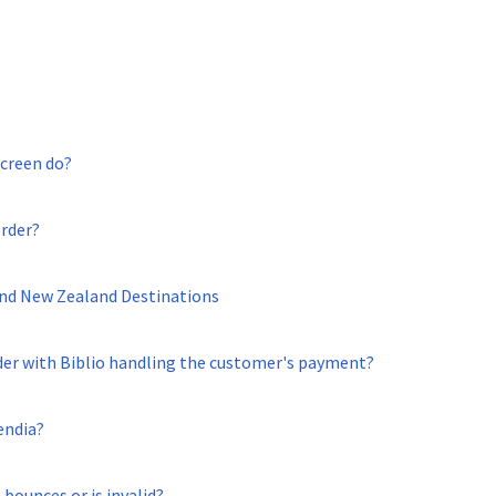
screen do?
order?
 and New Zealand Destinations
der with Biblio handling the customer's payment?
endia?
 bounces or is invalid?