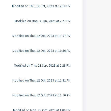
Modified on Thu, 12 Oct, 2023 at 12:18 PM
Modified on Mon, 9 Jun, 2025 at 2:27 PM
Modified on Thu, 12 Oct, 2023 at 11:07 AM
Modified on Thu, 12 Oct, 2023 at 10:56 AM
Modified on Thu, 21 Sep, 2023 at 2:28 PM
Modified on Thu, 12 Oct, 2023 at 11:31 AM
Modified on Thu, 12 Oct, 2023 at 11:10 AM
Modified on Mon, 23 Oct, 2023 at 1:06 PM