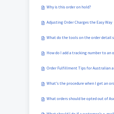
Why is this order on hold?
Adjusting Order Charges the Easy Way
What do the tools on the order detail 
How do I add a tracking number to an 
Order Fulfillment Tips for Australian
What's the procedure when I get an or
What orders should be opted out of As
What should I do if a customer's e-mail