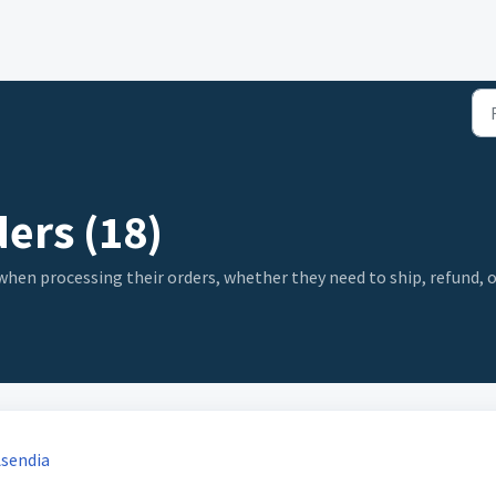
ers (18)
n processing their orders, whether they need to ship, refund, or 
Asendia