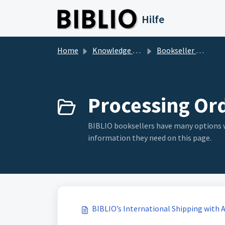
Skip to main content
Hilfe
Home
Knowledge base
Bookseller Questions
Processing Ord
BIBLIO booksellers have many options whe
information they need on this page.
BIBLIO’s International Shipping with 