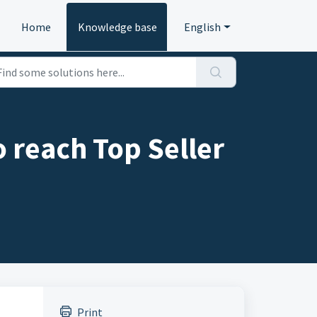
Home
Knowledge base
English
o reach Top Seller
Print