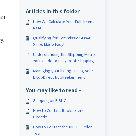
Articles in this folder -
not
How We Calculate Your Fulfillment
Rate
Qualifying for Commission-Free
y.
Sales Made Easy!
Understanding the Shipping Matrix:
Your Guide to Easy Book Shipping
Managing your listings using your
BiblioDirect bookseller menu
You may like to read -
Shipping on BIBLIO
How to Contact Booksellers
Directly
How to Contact the BIBLIO Seller
Team