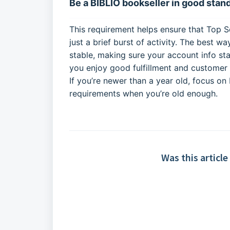
Be a BIBLIO bookseller in good stand
This requirement helps ensure that Top Se
just a brief burst of activity. The best w
stable, making sure your account info st
you enjoy good fulfillment and customer s
If you’re newer than a year old, focus on
requirements when you’re old enough.
Was this article