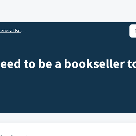
neral Bookseller Questions
eed to be a bookseller t