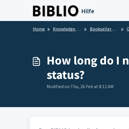
Skip to main content
Hilfe
Home
Knowledge base
Bookseller Questions
Ge
How long do I n
status?
Modified on Thu, 26 Feb at 8:12 AM