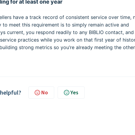
ing for at least one year
llers have a track record of consistent service over time, 
ay to meet this requirement is to simply remain active and
ays current, you respond readily to any BIBLIO contact, and
ervice practices while you work on that first year of histor
 building strong metrics so you’re already meeting the other
 helpful?
No
Yes