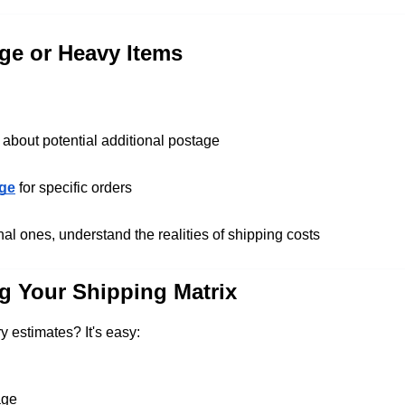
ge or Heavy Items
 about potential additional postage
age
for specific orders
al ones, understand the realities of shipping costs
g Your Shipping Matrix
y estimates? It's easy:
age