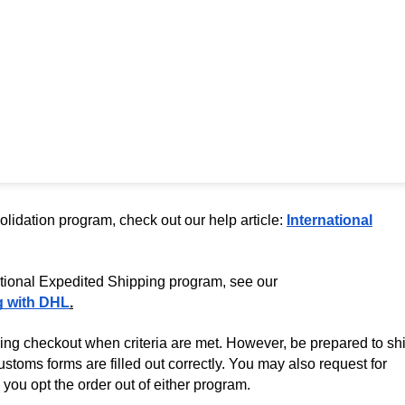
olidation program, check out our help article:
International
ational Expedited Shipping program, see our
g with DHL
.
ing checkout when criteria are met. However, be prepared to sh
stoms forms are filled out correctly. You may also request for
you opt the order out of either program.