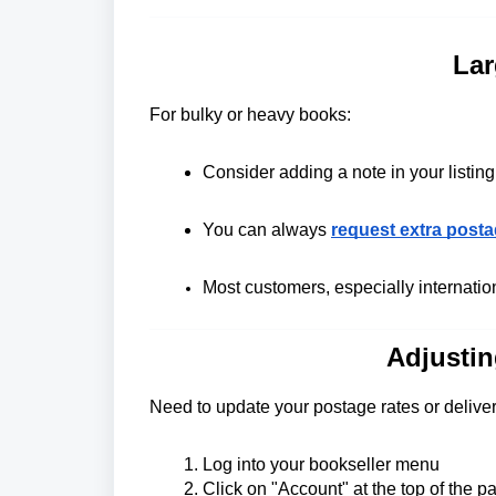
Lar
For bulky or heavy books:
Consider adding a note in your listing
You can always
request extra post
Most customers, especially internation
Adjustin
Need to update your postage rates or deliver
Log into your bookseller menu
Click on "Account" at the top of the p