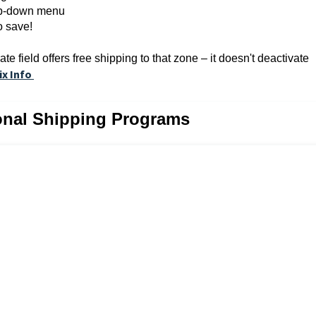
rop-down menu
o save!
e field offers free shipping to that zone – it doesn't deactivate
ix Info
ional Shipping Programs