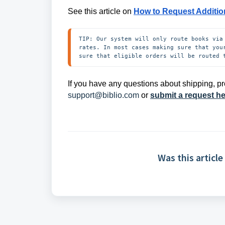
See this article on
How to Request Additio
TIP: Our system will only route books via
rates. In most cases making sure that you
sure that eligible orders will be routed 
If you have any questions about shipping, pr
support@biblio.com
or
submit a request h
Was this article