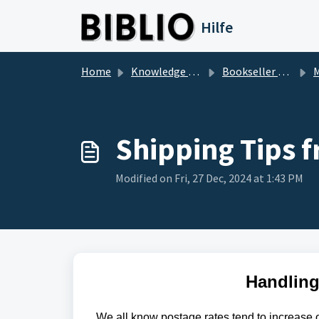
Skip to main content
Hilfe
Home
Knowledge base
Bookseller Questions
M
Shipping Tips 
Modified on Fri, 27 Dec, 2024 at 1:43 PM
Handling
We all know postage rates tend to increase o