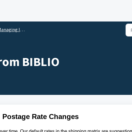
anaging Inventory
from BIBLIO
 Postage Rate Changes
ver time. Our default rates in the shipping matrix are suggestion