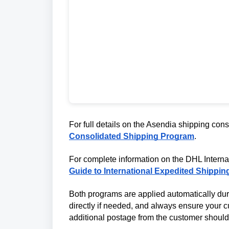
For full details on the Asendia shipping cons
Consolidated Shipping Program
.
For complete information on the DHL Intern
Guide to International Expedited Shippin
Both programs are applied automatically dur
directly if needed, and always ensure your cu
additional postage from the customer should 