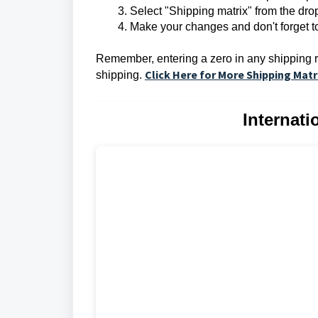
Select "Shipping matrix" from the d
Make your changes and don't forget t
Remember, entering a zero in any shipping rat
Click Here for More Shipping Matr
shipping.
Internat