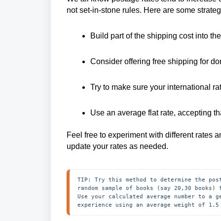
not set-in-stone rules. Here are some strate
Build part of the shipping cost into th
Consider offering free shipping for d
Try to make sure your international rat
Use an average flat rate, accepting t
Feel free to experiment with different rates 
update your rates as needed.
TIP: Try this method to determine the pos
random sample of books (say 20,30 books) 
Use your calculated average number to a g
experience using an average weight of 1.5