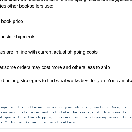
gies other booksellers use:
e book price
omestic shipments
es are in line with current actual shipping costs
hat some orders may cost more and others less to ship
and pricing strategies to find what works best for you. You can a
tage for the different zones in your shipping maxtrix. Weigh a 
from your categories and calculate the average of this sameple. 
et quote from the shipping couriers for the shipping zones. In ou
 - 2 lbs. works well for most sellers.