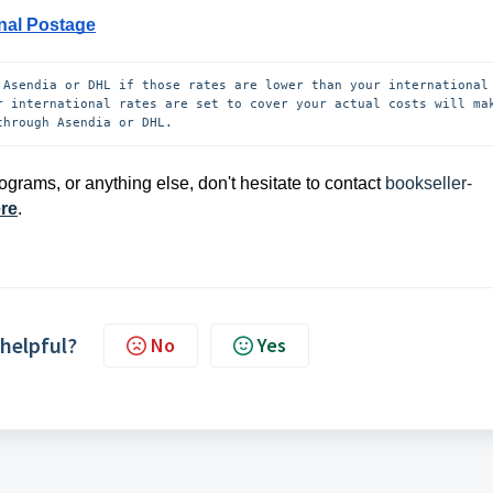
nal Postage
 Asendia or DHL if those rates are lower than your international 
r international rates are set to cover your actual costs will mak
through Asendia or DHL.
ograms, or anything else, don't hesitate to contact
bookseller-
ere
.
 helpful?
No
Yes