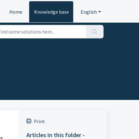
Home
Knowledge base
English
Print
Articles in this folder -
s,