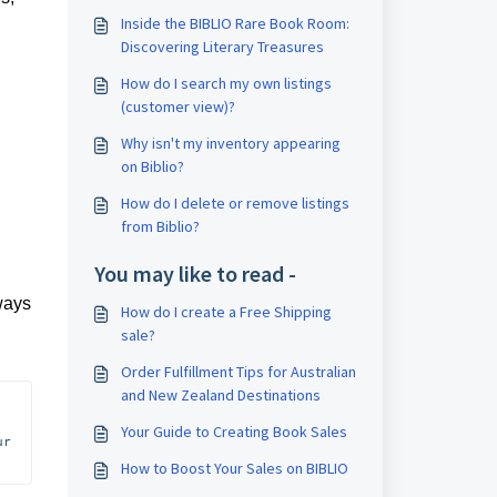
Inside the BIBLIO Rare Book Room:
Discovering Literary Treasures
How do I search my own listings
(customer view)?
Why isn't my inventory appearing
on Biblio?
How do I delete or remove listings
from Biblio?
You may like to read -
lways
How do I create a Free Shipping
sale?
Order Fulfillment Tips for Australian
and New Zealand Destinations
Your Guide to Creating Book Sales
r 
How to Boost Your Sales on BIBLIO