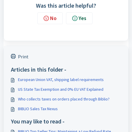
Was this article helpful?
No
Yes
Print
Articles in this folder -
European Union VAT, shipping label requirements
US State Tax Exemption and 0% EU VAT Explained
Who collects taxes on orders placed through Biblio?
BIBLIO Sales Tax Nexus
You may like to read -
BIBLIO Top Seller Tips: Maintaining a Low Refund Rate