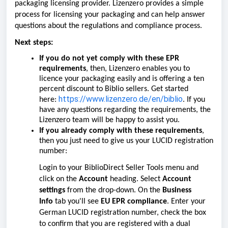
packaging licensing provider. Lizenzero provides a simple
process for licensing your packaging and can help answer
questions about the regulations and compliance process.
Next steps:
If you do
not
yet comply with these EPR
requirements
, then, Lizenzero enables you to
licence your packaging easily and is offering a ten
percent discount to Biblio sellers. Get started
https://www.lizenzero.de/en/biblio
here:
. If you
have any questions regarding the requirements, the
Lizenzero team will be happy to assist you.
If you already comply with these requirements
,
then you just need to give us your LUCID registration
number:
Login to your BiblioDirect Seller Tools menu and
click on the
Account
heading. Select
Account
settings
from the drop-down. On the
Business
Info
tab you'll see
EU EPR compliance
. Enter your
German LUCID registration number, check the box
to confirm that you are registered with a dual