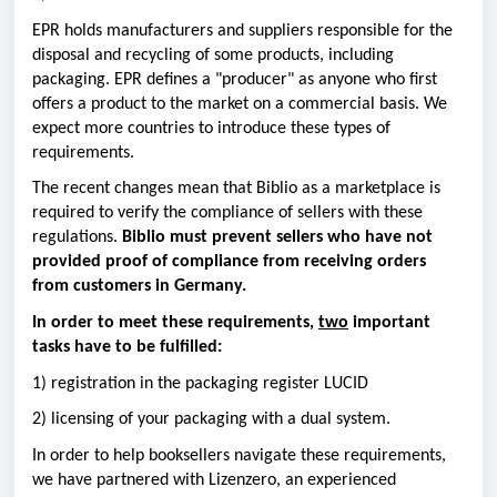
EPR holds manufacturers and suppliers responsible for the
disposal and recycling of some products, including
packaging. EPR defines a "producer" as anyone who first
offers a product to the market on a commercial basis. We
expect more countries to introduce these types of
requirements.
The recent changes mean that Biblio as a marketplace is
required to verify the compliance of sellers with these
regulations.
Biblio must prevent sellers who have not
provided proof of compliance from receiving orders
from customers in Germany.
In order to meet these requirements,
two
important
tasks have to be fulfilled:
1) registration in the packaging register LUCID
2) licensing of your packaging with a dual system.
In order to help booksellers navigate these requirements,
we have partnered with Lizenzero, an experienced