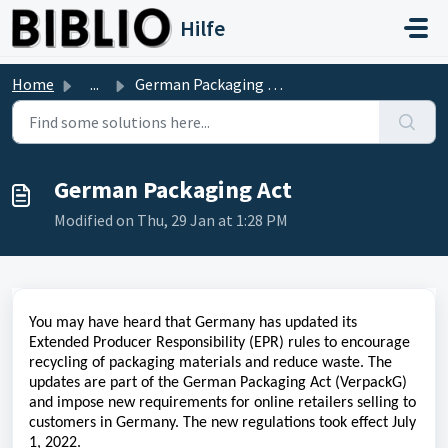
Skip to main content
Hilfe
Home
...
German Packaging Act
German Packaging Act
Modified on Thu, 29 Jan at 1:28 PM
You may have heard that Germany has updated its
Extended Producer Responsibility (EPR) rules to encourage
recycling of packaging materials and reduce waste. The
updates are part of the German Packaging Act (VerpackG)
and impose new requirements for online retailers selling to
customers in Germany. The new regulations took effect July
1, 2022.