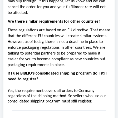
may slip through. If this happens, let us know and we can
cancel the order for you and your fulfillment rate will not
be affected.
Are there similar requirements for other countries?
These regulations are based on an EU directive. That means
that the different EU countries will create similar systems.
However, as of today, there is not a deadline in place to
enforce packaging regulations in other countries. We are
talking to potential partners to be prepared to make it
easier for you to become compliant as new countries put
packaging requirements in place.
If I use BIBLIO's consolidated shipping program do I still
need to register?
Yes, the requirement covers all orders to Germany
regardless of the shipping method. So sellers who use our
consolidated shipping program must still register.