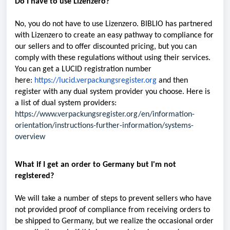
Do I have to use Lizenzero?
No, you do not have to use Lizenzero. BIBLIO has partnered
with Lizenzero to create an easy pathway to compliance for
our sellers and to offer discounted pricing, but you can
comply with these regulations without using their services.
You can get a LUCID registration number
here:
https://lucid.verpackungsregister.org
and then
register with any dual system provider you choose. Here is
a list of dual system providers:
https://www.verpackungsregister.org/en/information-
orientation/instructions-further-information/systems-
overview
What if I get an order to Germany but I'm not
registered?
We will take a number of steps to prevent sellers who have
not provided proof of compliance from receiving orders to
be shipped to Germany, but we realize the occasional order