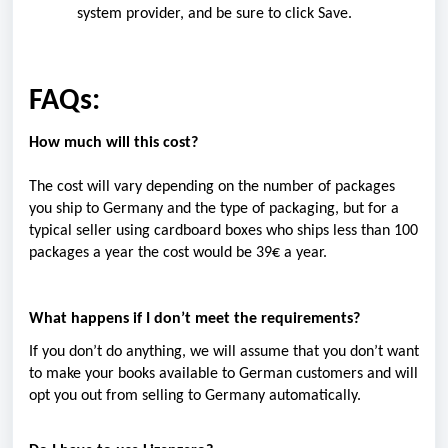
system provider, and be sure to click Save.
FAQs:
How much will this cost?
The cost will vary depending on the number of packages
you ship to Germany and the type of packaging, but for a
typical seller using cardboard boxes who ships less than 100
packages a year the cost
would be 39€ a year.
What happens if I don’t meet the requirements?
If you don’t do anything, we will assume that you don’t want
to make your books available to German customers and will
opt you out from selling to Germany automatically.