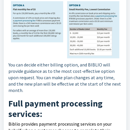
You can decide either billing option, and BIBLIO will
provide guidance as to the most cost-effective option
upon request. You can make plan changes at any time,
and the new plan will be effective at the start of the next
month.
Full payment processing
services:
Biblio provides payment processing services on your