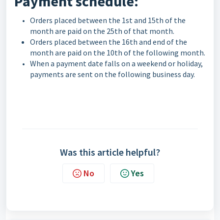
Payment schedule:
Orders placed between the 1st and 15th of the
month are paid on the 25th of that month.
Orders placed between the 16th and end of the
month are paid on the 10th of the following month.
When a payment date falls on a weekend or holiday,
payments are sent on the following business day.
Was this article helpful?
No
Yes