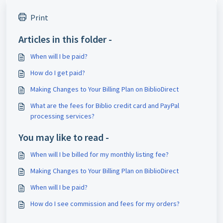
Print
Articles in this folder -
When will I be paid?
How do I get paid?
Making Changes to Your Billing Plan on BiblioDirect
What are the fees for Biblio credit card and PayPal
processing services?
You may like to read -
When will I be billed for my monthly listing fee?
Making Changes to Your Billing Plan on BiblioDirect
When will I be paid?
How do I see commission and fees for my orders?