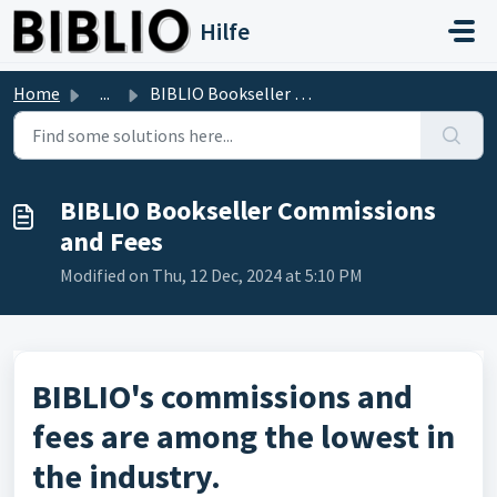
Skip to main content
Hilfe
Home
...
BIBLIO Bookseller Commissions and Fees
BIBLIO Bookseller Commissions
and Fees
Modified on Thu, 12 Dec, 2024 at 5:10 PM
BIBLIO's commissions and
fees are among the lowest in
the industry.