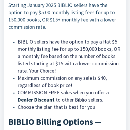
Starting January 2025 BIBLIO sellers have the
option to pay $5.00 monthly listing fees for up to
150,000 books, OR $15+ monthly fee with a lower
commission rate.
BIBLIO sellers have the option to pay a flat $5
monthly listing fee for up to 150,000 books, OR
a monthly fee based on the number of books
listed starting at $15 with a lower commission
rate. Your Choice!
Maximum commission on any sale is $40,
regardless of book price!
COMMISSION FREE sales
when you offer a
Dealer Discount
to other Biblio sellers.
Choose the plan that is best for you!
BIBLIO Billing Options —