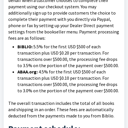
behalf when a customer chooses to complete their
payment using our checkout system. You may
additionally sign up to provide customers the choice to
complete their payment with you directly via Paypal,
phone or fax by setting up your Dealer Direct payment
settings from the bookseller menu. Payment processing
fees are as follows:
BIBLIO:
5.5% for the first USD $500 of each
transaction plus USD $0.20 per transaction. For
transactions over $500.00, the processing fee drops
to 3.5% on the portion of the payment over $500.00.
ABAA.org:
4.5% for the first USD $500 of each
transaction plus USD $0.10 per transaction. For
transactions over $500.00, the processing fee drops
to 3.0% on the portion of the payment over $500.00.
The overall transaction includes the total of all books
and shipping in an order. These fees are automatically
deducted from the payments made to you from Biblio.