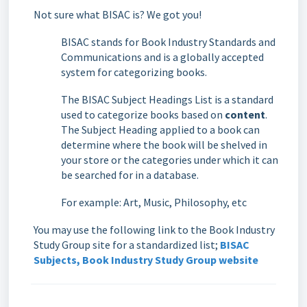
Not sure what BISAC is? We got you!
BISAC stands for Book Industry Standards and
Communications and is a globally accepted
system for categorizing books.
The BISAC Subject Headings List is a standard
used to categorize books based on
content
.
The Subject Heading applied to a book can
determine where the book will be shelved in
your store or the categories under which it can
be searched for in a database.
For example: Art, Music, Philosophy, etc
You may use the following link to the Book Industry
Study Group site for a standardized list;
BISAC
Subjects, Book Industry Study Group website