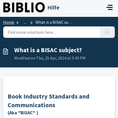
Skip to main content
Hilfe
Home
...
What is a BISAC subject?
What is a BISAC subject?
Modified on Thu, 25 Apr, 2024 at 5:43 PM
Book Industry Standards and
Communications
(Aka "BISAC"
)