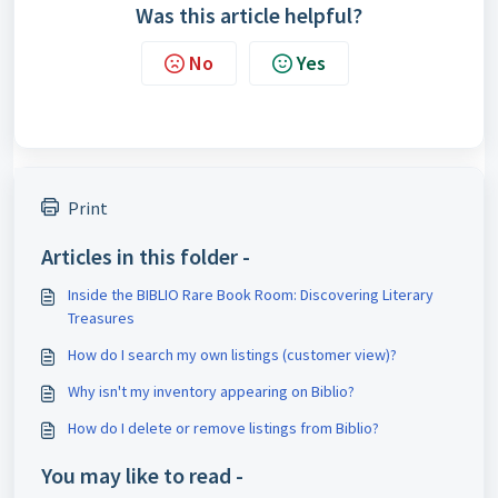
Was this article helpful?
No
Yes
Print
Articles in this folder -
Inside the BIBLIO Rare Book Room: Discovering Literary
Treasures
How do I search my own listings (customer view)?
Why isn't my inventory appearing on Biblio?
How do I delete or remove listings from Biblio?
You may like to read -