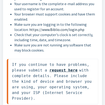
Your username is the complete e-mail address you
used to register for an account.
Your browser must support cookies and have them
enabled.
Make sure you are logging in to the following
location:
https://www.Biblio.com/login.php
Check that your computer's clock is set correctly,
including time, date, and timezone.
Make sure you are not running any software that
may block cookies.
If you continue to have problems, 
please submit 
a 
request
 here
with 
complete details. Please include 
the kind of device and browser you 
are using, your operating system, 
and your ISP (Internet Service 
Provider).