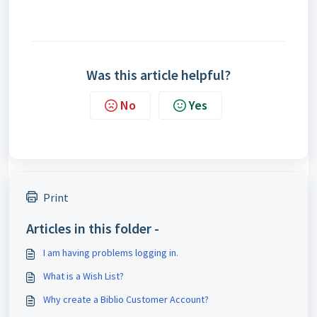
Was this article helpful?
No
Yes
Print
Articles in this folder -
I am having problems logging in.
What is a Wish List?
Why create a Biblio Customer Account?